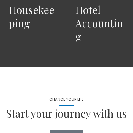
Housekee
Hotel
ping
Accountin
g
CHANGE YOUR LIFE
Start your journey with us