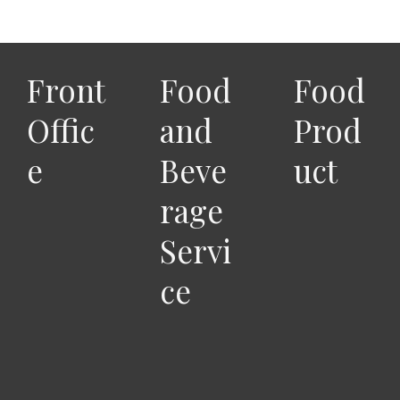
Front
Food
Food
Offic
and
Prod
e
Beve
uct
rage
Servi
ce