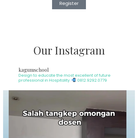
Register
Our Instagram
kagumschool
Design to educate the most excellent of future
professional in Hospitality.
0812.9292.0779