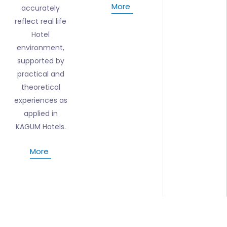
More
accurately
reflect real life
Hotel
environment,
supported by
practical and
theoretical
experiences as
applied in
KAGUM Hotels.
More