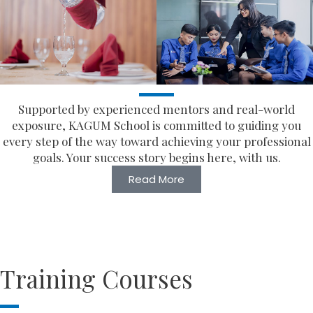
Supported by experienced mentors and real-world
exposure, KAGUM School is committed to guiding you
every step of the way toward achieving your professional
goals. Your success story begins here, with us.
Read More
Training Courses