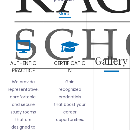
More
Gallery
AUTHENTIC
CERTIFICATIO
PRACTICE
N
We provide
Gain
representative,
recognized
comfortable,
credentials
and secure
that boost your
study rooms
career
that are
opportunities.
designed to