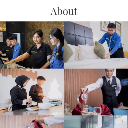
About