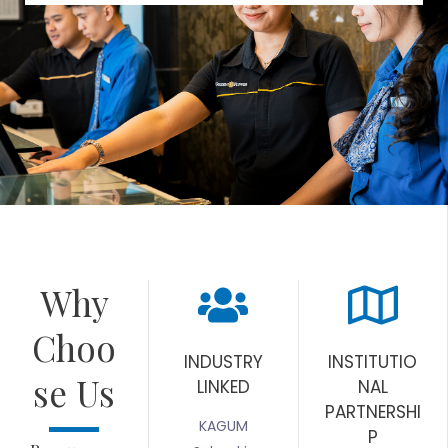
Why
Choo
INDUSTRY
INSTITUTIO
se Us
LINKED
NAL
PARTNERSHI
KAGUM
P