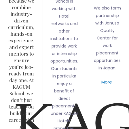
Because we
School is
combine
We also form
working with
industry-
partnership
Hotel
driven
with Janusa
networks and
curriculum,
Quality
other
hands-on
Center for
institutions to
experience,
work
provide work
and expert
placement
mentors to
or internship
ensure
opportunities
opportunities.
you’re job-
in Japan.
Our students
ready from
in particular
day one. At
More
enjoy a
KAGUM
benefit of
School, we
direct
don’t just
placements
teach—you
build your
under KAGUM
career with
Hotels’
us.
properties.