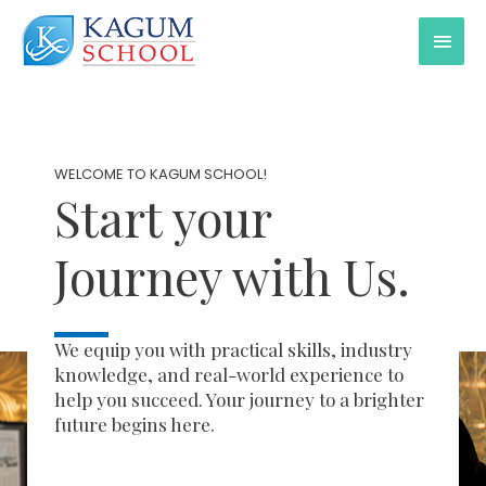
WELCOME TO KAGUM SCHOOL!
Start your
Journey with Us.
We equip you with practical skills, industry
knowledge, and real-world experience to
help you succeed. Your journey to a brighter
future begins here.