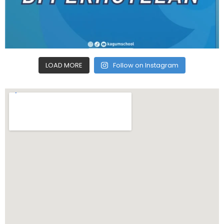
LOAD MORE
Follow on Instagram